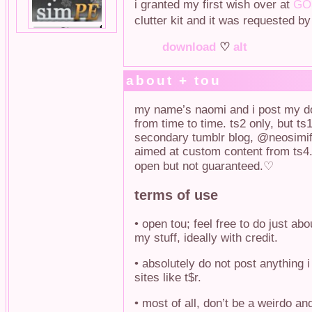
i granted my first wish over at
GOS
clutter kit and it was requested b
download
♡
alt
about + tou
my name’s naomi and i post my do
from time to time. ts2 only, but ts
secondary tumblr blog, @neosimifi
aimed at custom content from ts4.
open but not guaranteed.♡
terms of use
• open tou; feel free to do just abo
my stuff, ideally with credit.
• absolutely do not post anything 
sites like t$r.
• most of all, don’t be a weirdo a