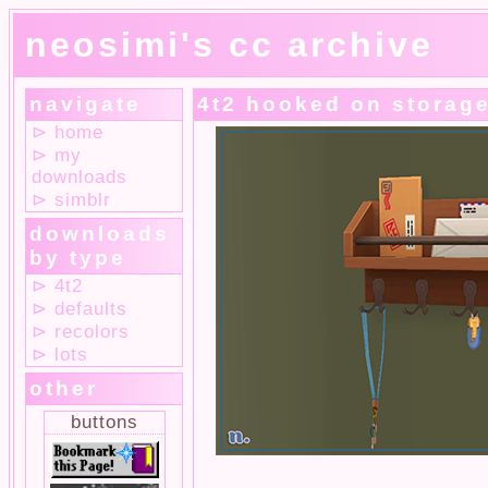
neosimi's cc archive
navigate
4t2 hooked on storag
⊳ home
⊳ my
downloads
⊳ simblr
downloads
by type
⊳ 4t2
⊳ defaults
⊳ recolors
⊳ lots
other
buttons